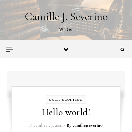
Skip to content
Camille J. Severino
Writer
UNCATEGORIZED
Hello world!
Dicembre 29, 2025
- By
camillejseverino