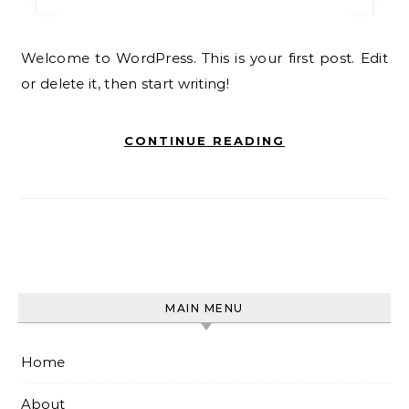
Welcome to WordPress. This is your first post. Edit
or delete it, then start writing!
CONTINUE READING
MAIN MENU
Home
About