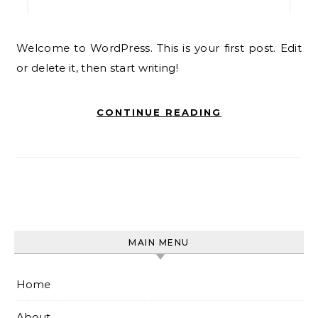
Welcome to WordPress. This is your first post. Edit
or delete it, then start writing!
CONTINUE READING
MAIN MENU
Home
About