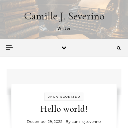
Skip to content
Camille J. Severino
Writer
UNCATEGORIZED
Hello world!
December 29, 2025
- By
camillejseverino