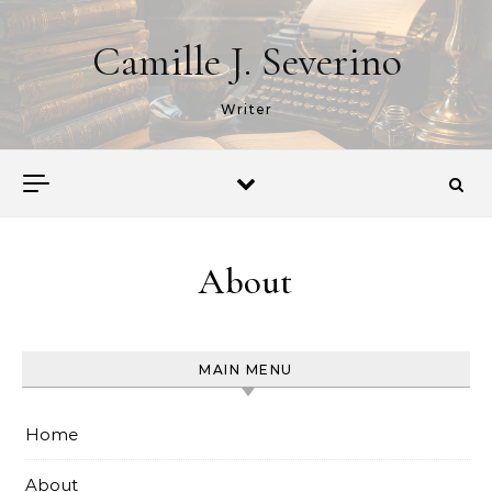
Skip to content
Camille J. Severino
Writer
About
MAIN MENU
Home
About