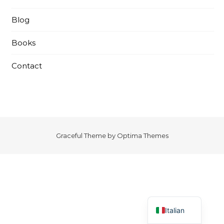
Blog
Books
Contact
Graceful Theme by
Optima Themes
English
Italian