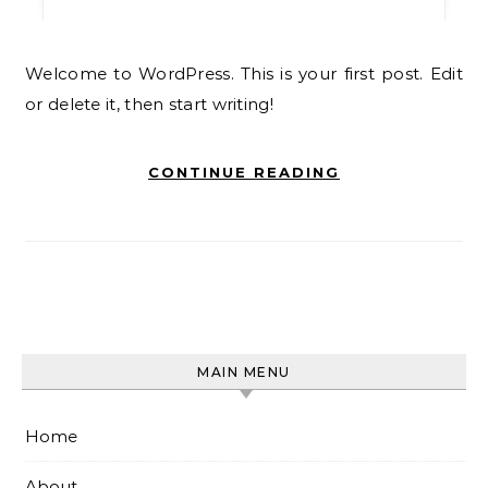
Welcome to WordPress. This is your first post. Edit
or delete it, then start writing!
CONTINUE READING
MAIN MENU
Home
About