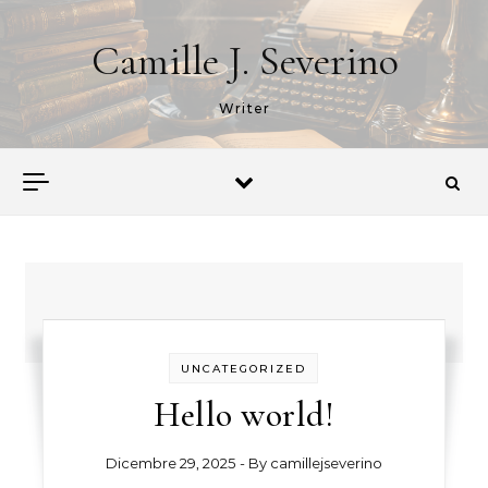
Skip to content
Camille J. Severino
Writer
UNCATEGORIZED
Hello world!
Dicembre 29, 2025
- By
camillejseverino